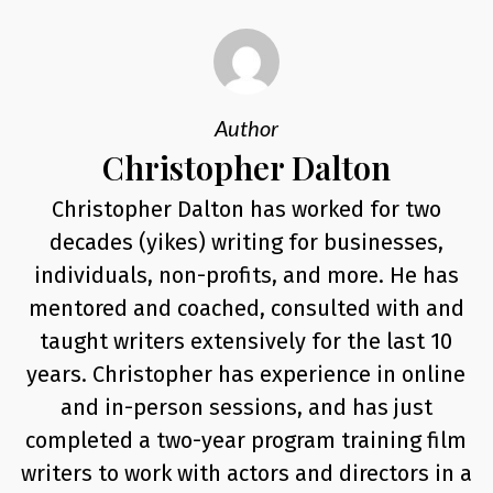
Author
Christopher Dalton
Christopher Dalton has worked for two
decades (yikes) writing for businesses,
individuals, non-profits, and more. He has
mentored and coached, consulted with and
taught writers extensively for the last 10
years. Christopher has experience in online
and in-person sessions, and has just
completed a two-year program training film
writers to work with actors and directors in a