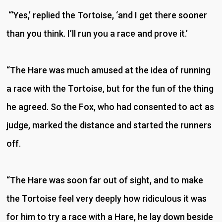
“‘Yes,’ replied the Tortoise, ‘and I get there sooner
than you think. I’ll run you a race and prove it.’
“The Hare was much amused at the idea of running
a race with the Tortoise, but for the fun of the thing
he agreed. So the Fox, who had consented to act as
judge, marked the distance and started the runners
off.
“The Hare was soon far out of sight, and to make
the Tortoise feel very deeply how ridiculous it was
for him to try a race with a Hare, he lay down beside