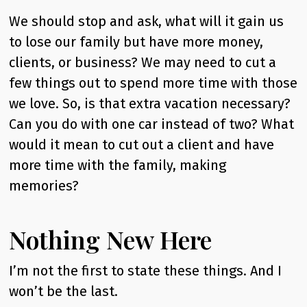
We should stop and ask, what will it gain us
to lose our family but have more money,
clients, or business? We may need to cut a
few things out to spend more time with those
we love. So, is that extra vacation necessary?
Can you do with one car instead of two? What
would it mean to cut out a client and have
more time with the family, making
memories?
Nothing New Here
I’m not the first to state these things. And I
won’t be the last.