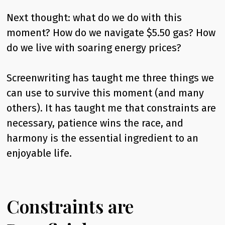
Next thought: what do we do with this
moment? How do we navigate $5.50 gas? How
do we live with soaring energy prices?
Screenwriting has taught me three things we
can use to survive this moment (and many
others). It has taught me that constraints are
necessary, patience wins the race, and
harmony is the essential ingredient to an
enjoyable life.
Constraints are