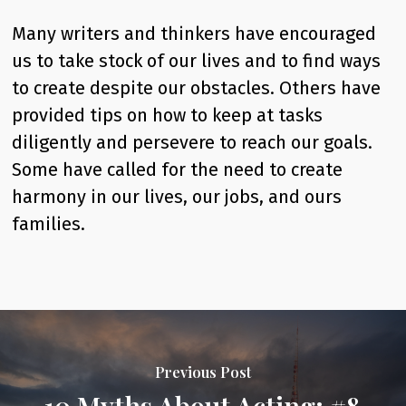
Many writers and thinkers have encouraged
us to take stock of our lives and to find ways
to create despite our obstacles. Others have
provided tips on how to keep at tasks
diligently and persevere to reach our goals.
Some have called for the need to create
harmony in our lives, our jobs, and ours
families.
Previous Post
10 Myths About Acting: #8