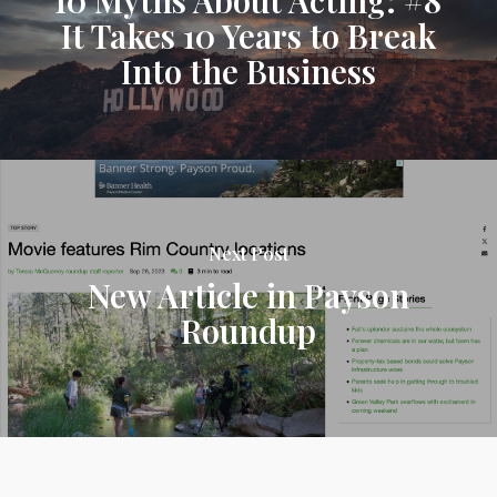
It Takes 10 Years to Break
Into the Business
Next Post
New Article in Payson
Roundup