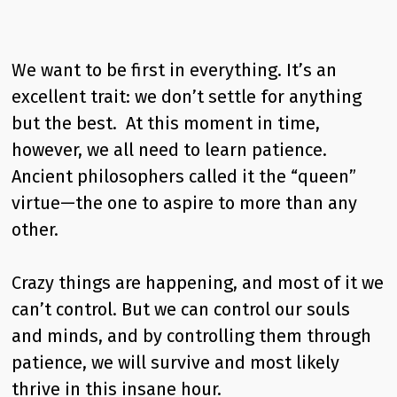
We want to be first in everything. It’s an
excellent trait: we don’t settle for anything
but the best. At this moment in time,
however, we all need to learn patience.
Ancient philosophers called it the “queen”
virtue—the one to aspire to more than any
other.
Crazy things are happening, and most of it we
can’t control. But we can control our souls
and minds, and by controlling them through
patience, we will survive and most likely
thrive in this insane hour.