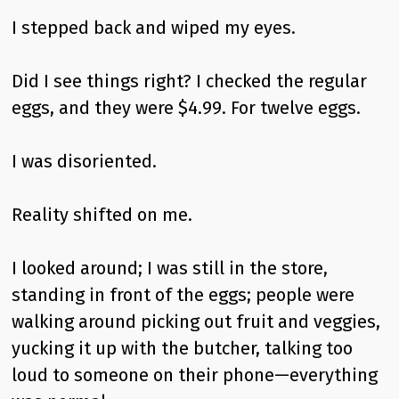
I stepped back and wiped my eyes.
Did I see things right? I checked the regular
eggs, and they were $4.99. For twelve eggs.
I was disoriented.
Reality shifted on me.
I looked around; I was still in the store,
standing in front of the eggs; people were
walking around picking out fruit and veggies,
yucking it up with the butcher, talking too
loud to someone on their phone—everything