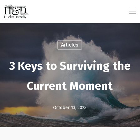
Skip
Men
to
main
content
Articles
3 Keys to Surviving the
Current Moment
October 13, 2023