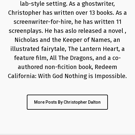
lab-style setting. As a ghostwriter,
Christopher has written over 13 books. As a
screenwriter-for-hire, he has written 11
screenplays. He has aslo released a novel ,
Nicholas and the Keeper of Names, an
illustrated fairytale, The Lantern Heart, a
feature film, All The Dragons, and a co-
authored non-ficition book, Redeem
California: With God Nothing is Impossible.
More Posts By Christopher Dalton