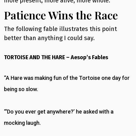
more present, more alive, more whole.
Patience Wins the Race
The following fable illustrates this point
better than anything I could say.
TORTOISE AND THE HARE – Aesop’s Fables
“A Hare was making fun of the Tortoise one day for
being so slow.
“‘Do you ever get anywhere?’ he asked with a
mocking laugh.