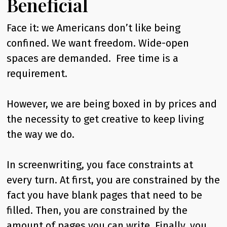
Beneficial
Face it: we Americans don’t like being
confined. We want freedom. Wide-open
spaces are demanded. Free time is a
requirement.
However, we are being boxed in by prices and
the necessity to get creative to keep living
the way we do.
In screenwriting, you face constraints at
every turn. At first, you are constrained by the
fact you have blank pages that need to be
filled. Then, you are constrained by the
amount of pages you can write. Finally, you