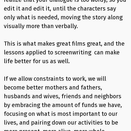
edit it and edit it, until the characters say
only what is needed, moving the story along
visually more than verbally.
This is what makes great films great, and the
lessons applied to screenwriting can make
life better for us as well.
If we allow constraints to work, we will
become better mothers and fathers,
husbands and wives, friends and neighbors
by embracing the amount of funds we have,
focusing on what is most important to our
lives, and pairing down our activities to be