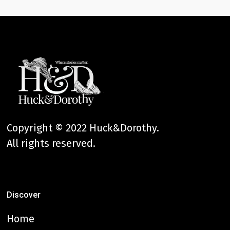
Copyright © 2022 Huck&Dorothy.
All rights reserved.
Discover
Home