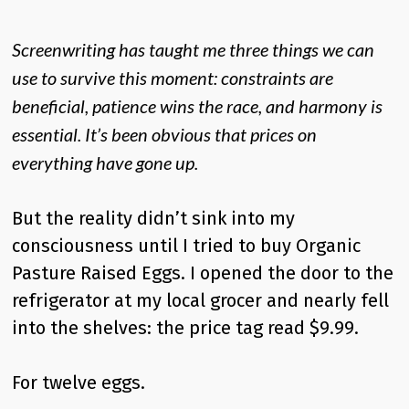
Screenwriting has taught me three things we can
use to survive this moment: constraints are
beneficial, patience wins the race, and harmony is
essential. It’s been obvious that prices on
everything have gone up.
But the reality didn’t sink into my
consciousness until I tried to buy Organic
Pasture Raised Eggs. I opened the door to the
refrigerator at my local grocer and nearly fell
into the shelves: the price tag read $9.99.
For twelve eggs.