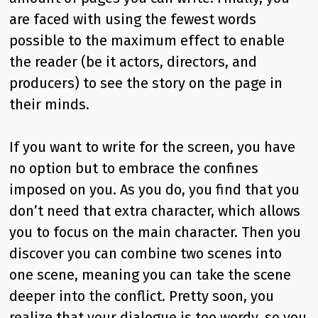
are faced with using the fewest words
possible to the maximum effect to enable
the reader (be it actors, directors, and
producers) to see the story on the page in
their minds.
If you want to write for the screen, you have
no option but to embrace the confines
imposed on you. As you do, you find that you
don’t need that extra character, which allows
you to focus on the main character. Then you
discover you can combine two scenes into
one scene, meaning you can take the scene
deeper into the conflict. Pretty soon, you
realize that your dialogue is too wordy, so you