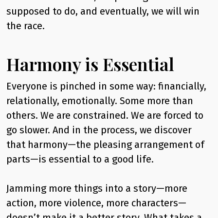
supposed to do, and eventually, we will win
the race.
Harmony is Essential
Everyone is pinched in some way: financially,
relationally, emotionally. Some more than
others. We are constrained. We are forced to
go slower. And in the process, we discover
that harmony—the pleasing arrangement of
parts—is essential to a good life.
Jamming more things into a story—more
action, more violence, more characters—
doesn’t make it a better story. What takes a