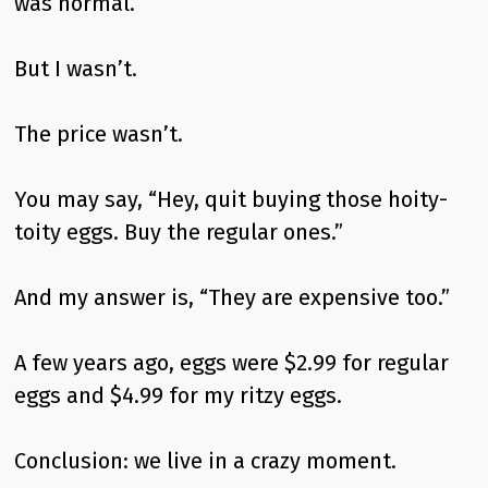
was normal.
But I wasn’t.
The price wasn’t.
You may say, “Hey, quit buying those hoity-
toity eggs. Buy the regular ones.”
And my answer is, “They are expensive too.”
A few years ago, eggs were $2.99 for regular
eggs and $4.99 for my ritzy eggs.
Conclusion: we live in a crazy moment.