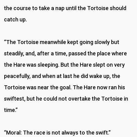
the course to take a nap until the Tortoise should
catch up.
“The Tortoise meanwhile kept going slowly but
steadily, and, after a time, passed the place where
the Hare was sleeping. But the Hare slept on very
peacefully, and when at last he did wake up, the
Tortoise was near the goal. The Hare now ran his
swiftest, but he could not overtake the Tortoise in
time.”
“Moral: The race is not always to the swift.”