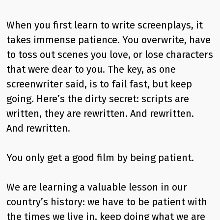
When you first learn to write screenplays, it
takes immense patience. You overwrite, have
to toss out scenes you love, or lose characters
that were dear to you. The key, as one
screenwriter said, is to fail fast, but keep
going. Here’s the dirty secret: scripts are
written, they are rewritten. And rewritten.
And rewritten.
You only get a good film by being patient.
We are learning a valuable lesson in our
country’s history: we have to be patient with
the times we live in, keep doing what we are