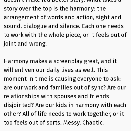
story over the top is the harmony: the
arrangement of words and action, sight and
sound, dialogue and silence. Each one needs
to work with the whole piece, or it feels out of
joint and wrong.
Harmony makes a screenplay great, and it
will enliven our daily lives as well. This
moment in time is causing everyone to ask:
are our work and families out of sync? Are our
relationships with spouses and friends
disjointed? Are our kids in harmony with each
other? All of life needs to work together, or it
too feels out of sorts. Messy. Chaotic.