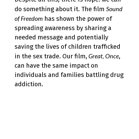
Sound
do something about it. The film
of Freedom
has shown the power of
spreading awareness by sharing a
needed message and potentially
saving the lives of children trafficked
Great, Once
in the sex trade. Our film,
,
can have the same impact on
individuals and families battling drug
addiction.