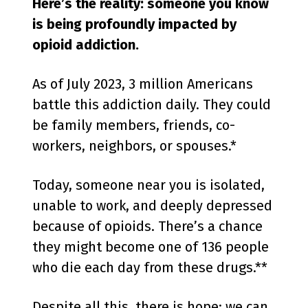
Here’s the reality: someone you know
is being profoundly impacted by
opioid addiction.
As of July 2023, 3 million Americans
battle this addiction daily. They could
be family members, friends, co-
workers, neighbors, or spouses.*
Today, someone near you is isolated,
unable to work, and deeply depressed
because of opioids. There’s a chance
they might become one of 136 people
who die each day from these drugs.**
Despite all this, there is hope: we can