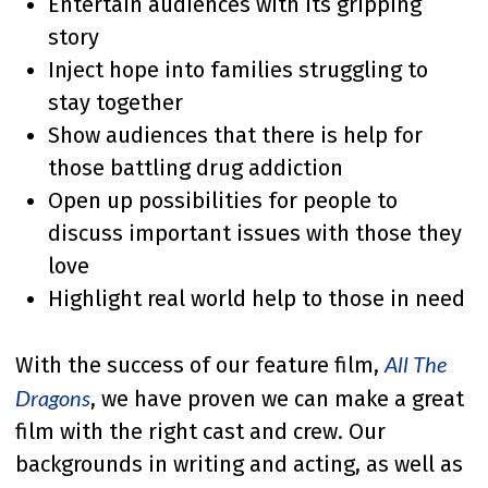
Entertain audiences with its gripping
story
Inject hope into families struggling to
stay together
Show audiences that there is help for
those battling drug addiction
Open up possibilities for people to
discuss important issues with those they
love
Highlight real world help to those in need
All The
With the success of our feature film,
Dragons
, we have proven we can make a great
film with the right cast and crew. Our
backgrounds in writing and acting, as well as