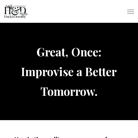
Skip
Men
to
main
content
Great, Once:
Improvise a Better
Tomorrow.