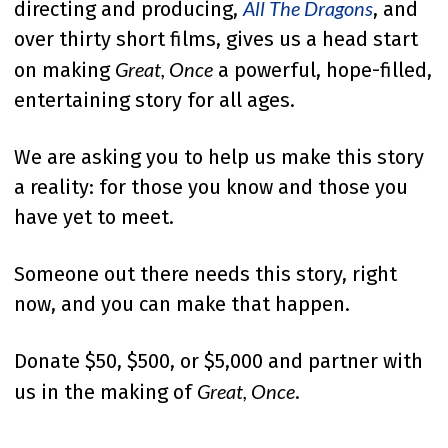
All The Dragons
directing and producing,
, and
over thirty short films, gives us a head start
Great, Once
on making
a powerful, hope-filled,
entertaining story for all ages.
We are asking you to help us make this story
a reality: for those you know and those you
have yet to meet.
Someone out there needs this story, right
now, and you can make that happen.
Donate $50, $500, or $5,000 and partner with
Great, Once
us in the making of
.