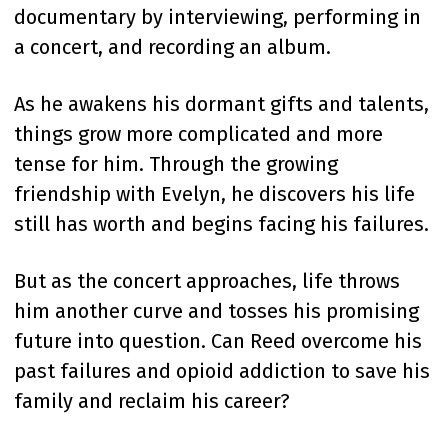
documentary by interviewing, performing in
a concert, and recording an album.
As he awakens his dormant gifts and talents,
things grow more complicated and more
tense for him. Through the growing
friendship with Evelyn, he discovers his life
still has worth and begins facing his failures.
But as the concert approaches, life throws
him another curve and tosses his promising
future into question. Can Reed overcome his
past failures and opioid addiction to save his
family and reclaim his career?