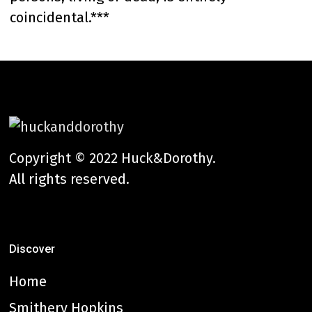
coincidental.***
Copyright © 2022 Huck&Dorothy.
All rights reserved.
Discover
Home
Smithery Hopkins