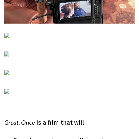
Great, Once
is a film that will