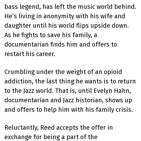
bass legend, has left the music world behind.
He’s living in anonymity with his wife and
daughter until his world flips upside down.
As he fights to save his family, a
documentarian finds him and offers to
restart his career.
Crumbling under the weight of an opioid
addiction, the last thing he wants is to return
to the Jazz world. That is, until Evelyn Hahn,
documentarian and Jazz historian, shows up
and offers to help him with his family crisis.
Reluctantly, Reed accepts the offer in
exchange for being a part of the