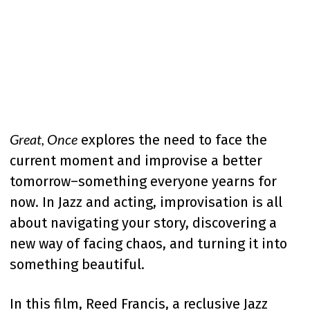
Great, Once
explores the need to face the
current moment and improvise a better
tomorrow–something everyone yearns for
now. In Jazz and acting, improvisation is all
about navigating your story, discovering a
new way of facing chaos, and turning it into
something beautiful.
In this film, Reed Francis, a reclusive Jazz