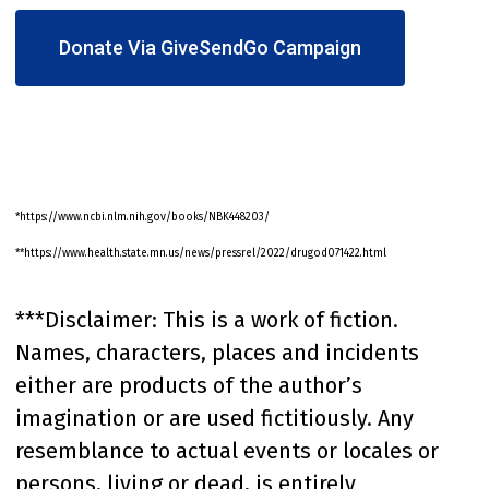
Donate Via GiveSendGo Campaign
*https://www.ncbi.nlm.nih.gov/books/NBK448203/
**https://www.health.state.mn.us/news/pressrel/2022/drugod071422.html
***Disclaimer: This is a work of fiction.
Names, characters, places and incidents
either are products of the author’s
imagination or are used fictitiously. Any
resemblance to actual events or locales or
persons, living or dead, is entirely