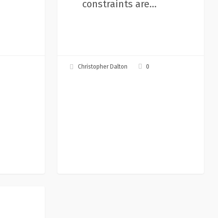
constraints are…
0
Christopher Dalton