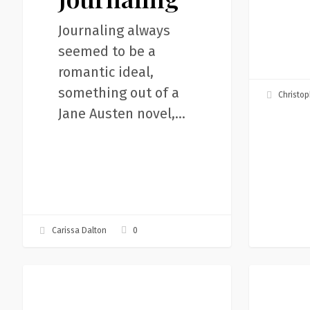
Journaling always
seemed to be a
romantic ideal,
something out of a
Christop
Jane Austen novel,…
0
Carissa Dalton
We
Storytelle
Articles
Articles
can
Mission:I