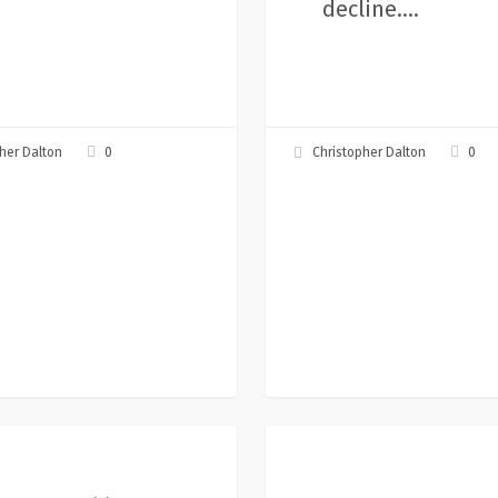
decline.…
0
0
her Dalton
Christopher Dalton
rs,
Let’s
Articles
mpossible,
Create