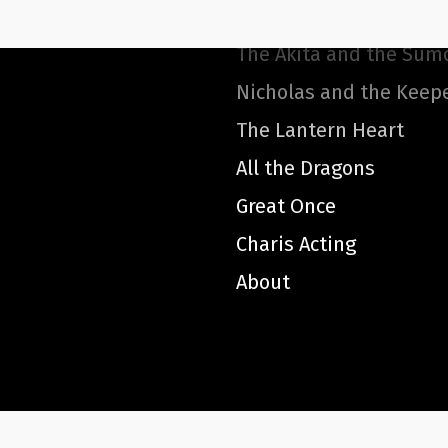
Smithery Hopkins
The Akita and the Sum
Nicholas and the Keep
The Lantern Heart
All the Dragons
Great Once
Charis Acting
About