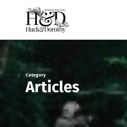
Skip
to
main
content
Category
Articles