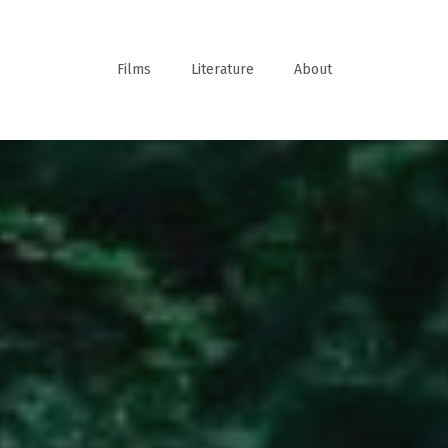
Films
Literature
About