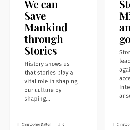
We can
St
Save
and
Mankind
A.I.
Save
Mi
through
gods
Mankind
an
Stories
through
g
Stories
Stor
lea
History shows us
agai
that stories play a
acce
vital role in shaping
Inte
our culture by
ans
shaping…
0
Christopher Dalton
Christop