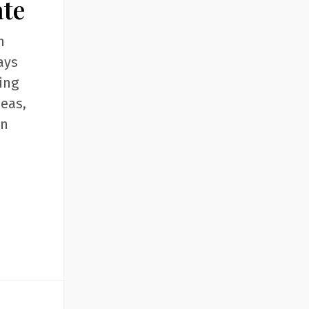
ate
n
ays
ing
deas,
an