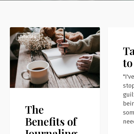
The
Take
Articles
Articles
Benefits
Time
T
of
to
Journaling
Just
to
Be
"I'v
sto
guil
bein
The
som
Benefits of
nee
Journaling