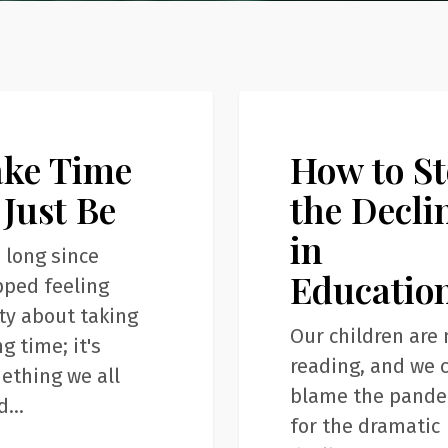
How
Articles
to
ake Time
How to S
Stop
the
 Just Be
the Decli
Decline
in
in
e long since
Educatio
Education
pped feeling
ty about taking
Our children are 
g time; it's
reading, and we c
ething we all
blame the pand
d…
for the dramatic