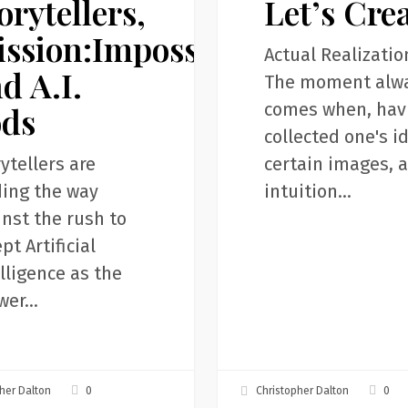
orytellers,
Let’s Cre
ssion:Impossible,
Actual Realizatio
d A.I.
The moment alw
comes when, hav
ods
collected one's i
ytellers are
certain images, 
ding the way
intuition…
nst the rush to
pt Artificial
lligence as the
wer…
0
0
her Dalton
Christopher Dalton