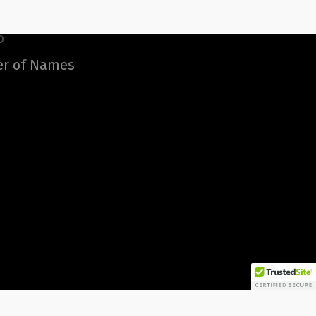
o
er of Names