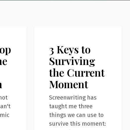
3
Articles
Keys
top
3 Keys to
to
Surviving
ne
Surviving
the
the Current
Current
n
Moment
Moment
not
Screenwriting has
an't
taught me three
emic
things we can use to
survive this moment: