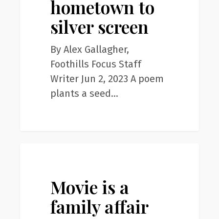
hometown to
silver
screen
silver screen
By Alex Gallagher,
Foothills Focus Staff
Writer Jun 2, 2023 A poem
plants a seed…
Movie
0
News
is
a
Movie is a
family
family affair
affair