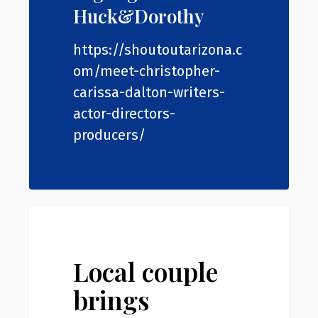
Huck&Dorothy
https://shoutoutarizona.c
om/meet-christopher-
carissa-dalton-writers-
actor-directors-
producers/
Local
0
News
couple
brings
Local couple
hometown
brings
to