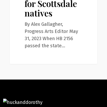
for Scottsdale
for
Scottsdale
natives
natives
By Alex Gallagher,
Progress Arts Editor May
31, 2023 When HB 2156
passed the state…