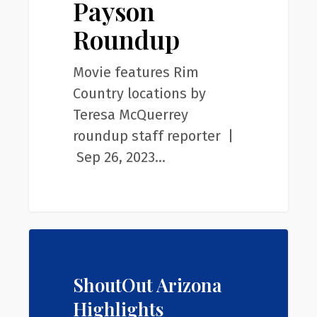
Payson
Roundup
Roundup
Movie features Rim
Country locations by
Teresa McQuerrey
roundup staff reporter |
Sep 26, 2023…
ShoutOut Arizona
Highlights