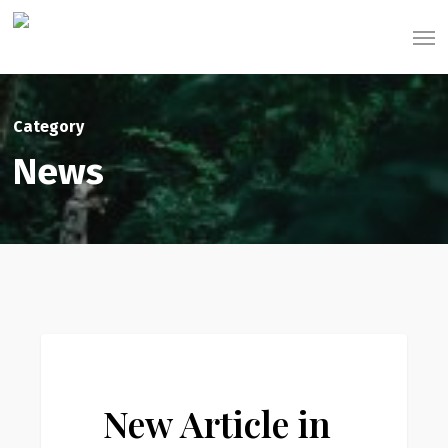
Skip
Men
to
main
content
Category
News
New
0
News
Article
in
New Article in
Payson