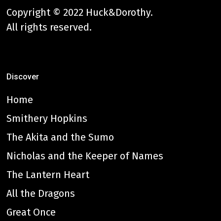
Copyright © 2022 Huck&Dorothy.
All rights reserved.
Discover
Home
Smithery Hopkins
The Akita and the Sumo
Nicholas and the Keeper of Names
The Lantern Heart
All the Dragons
Great Once