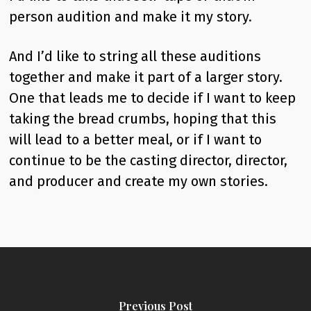
person audition and make it my story.
And I’d like to string all these auditions
together and make it part of a larger story.
One that leads me to decide if I want to keep
taking the bread crumbs, hoping that this
will lead to a better meal, or if I want to
continue to be the casting director, director,
and producer and create my own stories.
Previous Post