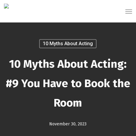
Skip
Men
to
main
content
10 Myths About Acting
10 Myths About Acting:
#9 You Have to Book the
Room
November 30, 2023