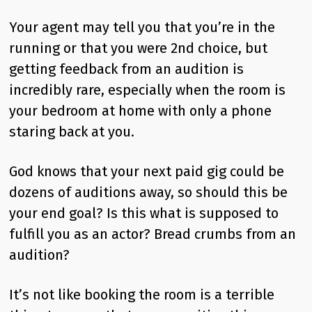
Your agent may tell you that you’re in the
running or that you were 2nd choice, but
getting feedback from an audition is
incredibly rare, especially when the room is
your bedroom at home with only a phone
staring back at you.
God knows that your next paid gig could be
dozens of auditions away, so should this be
your end goal? Is this what is supposed to
fulfill you as an actor? Bread crumbs from an
audition?
It’s not like booking the room is a terrible