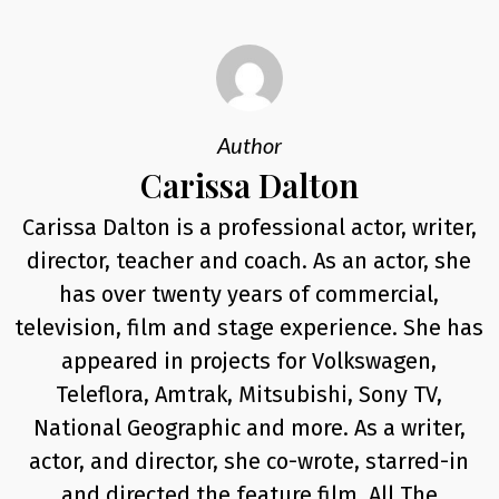
Author
Carissa Dalton
Carissa Dalton is a professional actor, writer,
director, teacher and coach. As an actor, she
has over twenty years of commercial,
television, film and stage experience. She has
appeared in projects for Volkswagen,
Teleflora, Amtrak, Mitsubishi, Sony TV,
National Geographic and more. As a writer,
actor, and director, she co-wrote, starred-in
and directed the feature film, All The