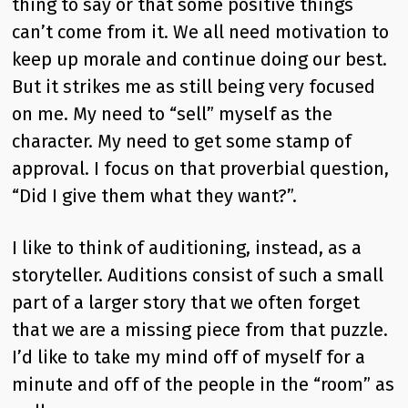
thing to say or that some positive things
can’t come from it. We all need motivation to
keep up morale and continue doing our best.
But it strikes me as still being very focused
on me. My need to “sell” myself as the
character. My need to get some stamp of
approval. I focus on that proverbial question,
“Did I give them what they want?”.
I like to think of auditioning, instead, as a
storyteller. Auditions consist of such a small
part of a larger story that we often forget
that we are a missing piece from that puzzle.
I’d like to take my mind off of myself for a
minute and off of the people in the “room” as