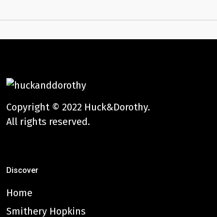
Copyright © 2022 Huck&Dorothy.
All rights reserved.
Discover
Home
Smithery Hopkins