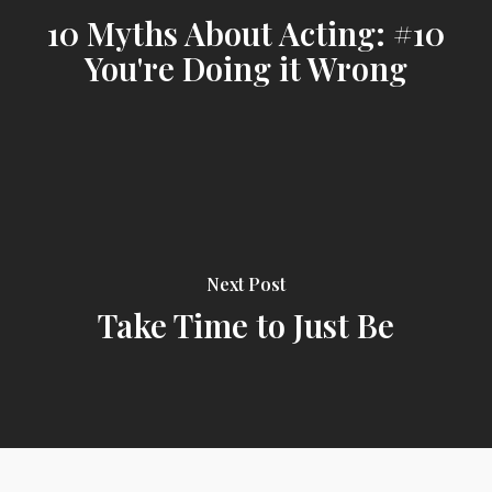
10 Myths About Acting: #10
You're Doing it Wrong
Next Post
Take Time to Just Be