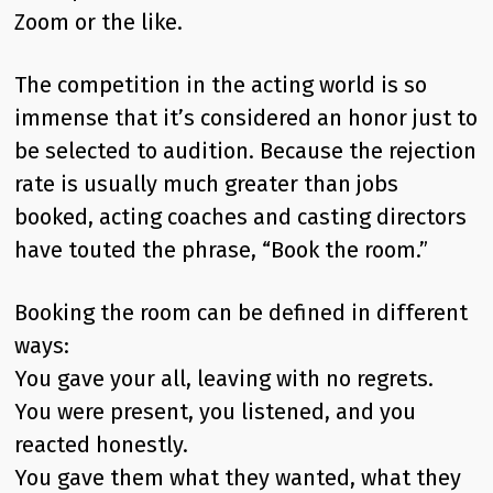
Zoom or the like.
The competition in the acting world is so
immense that it’s considered an honor just to
be selected to audition. Because the rejection
rate is usually much greater than jobs
booked, acting coaches and casting directors
have touted the phrase, “Book the room.”
Booking the room can be defined in different
ways:
You gave your all, leaving with no regrets.
You were present, you listened, and you
reacted honestly.
You gave them what they wanted, what they