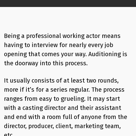
Being a professional working actor means
having to interview for nearly every job
opening that comes your way. Auditioning is
the doorway into this process.
It usually consists of at least two rounds,
more if it’s for a series regular. The process
ranges from easy to grueling. It may start
with a casting director and their assistant
and end with a room full of anyone from the
director, producer, client, marketing team,
etc.