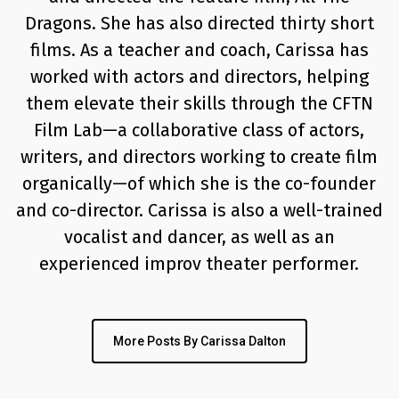
Dragons. She has also directed thirty short
films. As a teacher and coach, Carissa has
worked with actors and directors, helping
them elevate their skills through the CFTN
Film Lab—a collaborative class of actors,
writers, and directors working to create film
organically—of which she is the co-founder
and co-director. Carissa is also a well-trained
vocalist and dancer, as well as an
experienced improv theater performer.
More Posts By Carissa Dalton