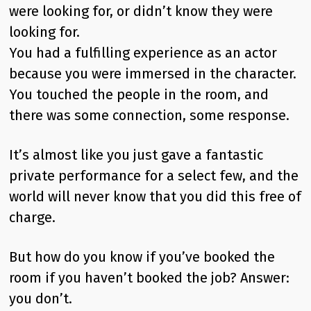
were looking for, or didn’t know they were
looking for.
You had a fulfilling experience as an actor
because you were immersed in the character.
You touched the people in the room, and
there was some connection, some response.
It’s almost like you just gave a fantastic
private performance for a select few, and the
world will never know that you did this free of
charge.
But how do you know if you’ve booked the
room if you haven’t booked the job? Answer:
you don’t.