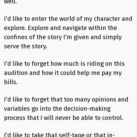
well.
I’d like to enter the world of my character and
explore. Explore and navigate within the
confines of the story I’m given and simply
serve the story.
I’d like to forget how much is riding on this
audition and how it could help me pay my
bills.
I’d like to forget that too many opinions and
variables go into the decision-making
process that I will never be able to control.
I’d like to take that self-tape or that in-