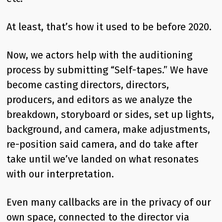
At least, that’s how it used to be before 2020.
Now, we actors help with the auditioning
process by submitting “Self-tapes.” We have
become casting directors, directors,
producers, and editors as we analyze the
breakdown, storyboard or sides, set up lights,
background, and camera, make adjustments,
re-position said camera, and do take after
take until we’ve landed on what resonates
with our interpretation.
Even many callbacks are in the privacy of our
own space, connected to the director via