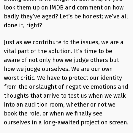
look them up on IMDB and comment on how
badly they’ve aged? Let’s be honest; we’ve all
done it, right?
Just as we contribute to the issues, we are a
vital part of the solution. It’s time to be
aware of not only how we judge others but
how we judge ourselves. We are our own
worst critic. We have to protect our identity
from the onslaught of negative emotions and
thoughts that arrive to test us when we walk
into an audition room, whether or not we
book the role, or when we finally see
ourselves in a long-awaited project on screen.