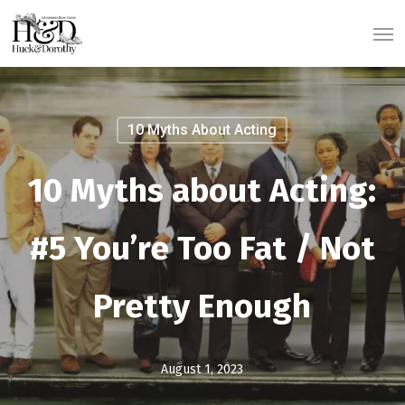
Skip
Men
to
main
content
10 Myths About Acting
10 Myths about Acting:
#5 You’re Too Fat / Not
Pretty Enough
August 1, 2023