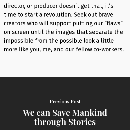
director, or producer doesn’t get that, it’s
time to start a revolution. Seek out brave
creators who will support putting our “flaws”
on screen until the images that separate the
impossible from the possible look a little
more like you, me, and our fellow co-workers.
Previous Post
We can Save Mankind
through Stories