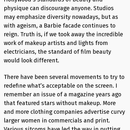
physique can discourage anyone. Studios
may emphasize diversity nowadays, but as
with ageism, a Barbie facade continues to
reign. Truth is, if we took away the incredible
work of makeup artists and lights from
electricians, the standard of film beauty
would look different.
There have been several movements to try to
redefine what’s acceptable on the screen. I
remember an issue of a magazine years ago
that featured stars without makeup. More
and more clothing companies advertise curvy
larger women in commercials and print.
Various sitcoms have led the way in putting