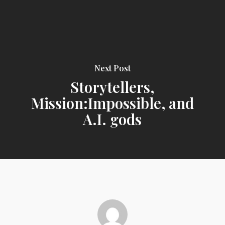
Next Post
Storytellers,
Mission:Impossible, and
A.I. gods