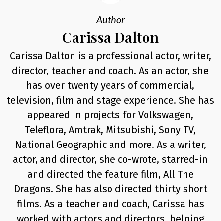
Author
Carissa Dalton
Carissa Dalton is a professional actor, writer,
director, teacher and coach. As an actor, she
has over twenty years of commercial,
television, film and stage experience. She has
appeared in projects for Volkswagen,
Teleflora, Amtrak, Mitsubishi, Sony TV,
National Geographic and more. As a writer,
actor, and director, she co-wrote, starred-in
and directed the feature film, All The
Dragons. She has also directed thirty short
films. As a teacher and coach, Carissa has
worked with actors and directors, helping