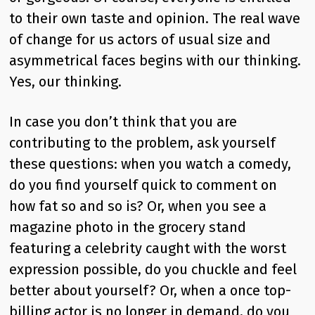
to their own taste and opinion. The real wave
of change for us actors of usual size and
asymmetrical faces begins with our thinking.
Yes, our thinking.
In case you don’t think that you are
contributing to the problem, ask yourself
these questions: when you watch a comedy,
do you find yourself quick to comment on
how fat so and so is? Or, when you see a
magazine photo in the grocery stand
featuring a celebrity caught with the worst
expression possible, do you chuckle and feel
better about yourself? Or, when a once top-
billing actor is no longer in demand, do you