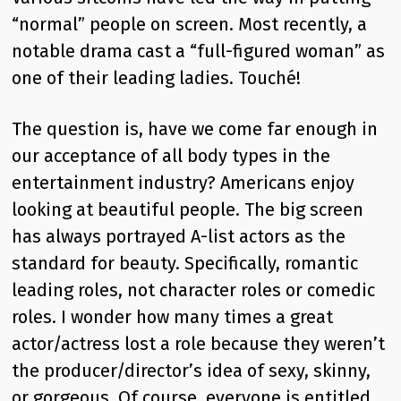
“normal” people on screen. Most recently, a
notable drama cast a “full-figured woman” as
one of their leading ladies. Touché!
The question is, have we come far enough in
our acceptance of all body types in the
entertainment industry? Americans enjoy
looking at beautiful people. The big screen
has always portrayed A-list actors as the
standard for beauty. Specifically, romantic
leading roles, not character roles or comedic
roles. I wonder how many times a great
actor/actress lost a role because they weren’t
the producer/director’s idea of sexy, skinny,
or gorgeous. Of course, everyone is entitled