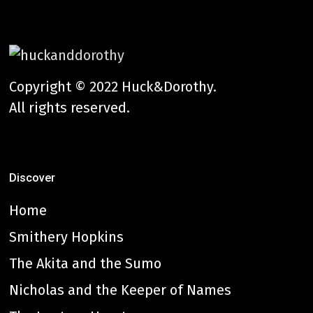
Copyright © 2022 Huck&Dorothy.
All rights reserved.
Discover
Home
Smithery Hopkins
The Akita and the Sumo
Nicholas and the Keeper of Names