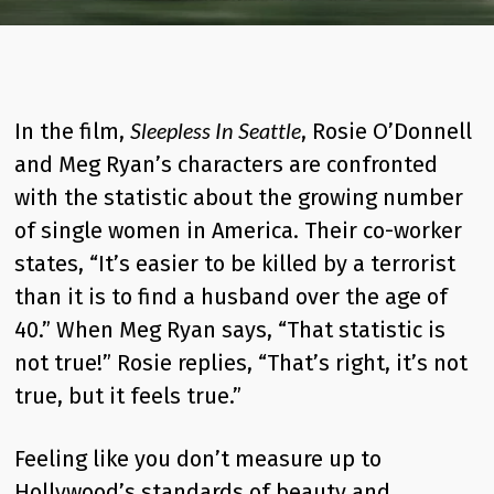
Sleepless In Seattle
In the film,
, Rosie O’Donnell
and Meg Ryan’s characters are confronted
with the statistic about the growing number
of single women in America. Their co-worker
states, “It’s easier to be killed by a terrorist
than it is to find a husband over the age of
40.” When Meg Ryan says, “That statistic is
not true!” Rosie replies, “That’s right, it’s not
true, but it feels true.”
Feeling like you don’t measure up to
Hollywood’s standards of beauty and