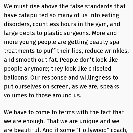
We must rise above the false standards that
have catapulted so many of us into eating
disorders, countless hours in the gym, and
large debts to plastic surgeons. More and
more young people are getting beauty spa
treatments to puff their lips, reduce wrinkles,
and smooth out fat. People don’t look like
people anymore; they look like chiseled
balloons! Our response and willingness to
put ourselves on screen, as we are, speaks
volumes to those around us.
We have to come to terms with the fact that
we are enough. That we are unique and we
are beautiful. And if some “Hollywood” coach,