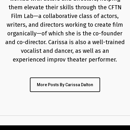
them elevate their skills through the CFTN
Film Lab—a collaborative class of actors,
writers, and directors working to create film
organically—of which she is the co-founder
and co-director. Carissa is also a well-trained
vocalist and dancer, as well as an
experienced improv theater performer.
More Posts By Carissa Dalton