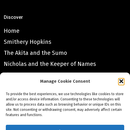
Discover
Home
Smithery Hopkins
The Akita and the Sumo
Nicholas and the Keeper of Names
The Lantern Heart
Manage Cookie Consent
All the Dragons
To provide the best experiences, we use technologies like cookies to store
Great Once
and/or access device information. Consenting to these technologies will
allow us to process data such as browsing behavior or unique IDs on this
Charis Acting
site. Not consenting or withdrawing consent, may adversely affect certain
features and functions.
About