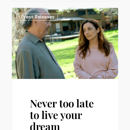
Never
0
Press Releases
too
late
to
live
your
dream
Never too late
to live your
dream