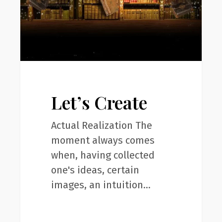
Let’s Create
Actual Realization The
moment always comes
when, having collected
one's ideas, certain
images, an intuition…