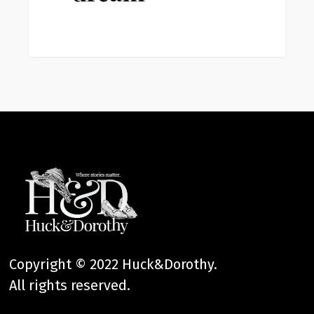
Copyright © 2022 Huck&Dorothy.
All rights reserved.