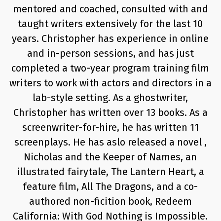
mentored and coached, consulted with and
taught writers extensively for the last 10
years. Christopher has experience in online
and in-person sessions, and has just
completed a two-year program training film
writers to work with actors and directors in a
lab-style setting. As a ghostwriter,
Christopher has written over 13 books. As a
screenwriter-for-hire, he has written 11
screenplays. He has aslo released a novel ,
Nicholas and the Keeper of Names, an
illustrated fairytale, The Lantern Heart, a
feature film, All The Dragons, and a co-
authored non-ficition book, Redeem
California: With God Nothing is Impossible.