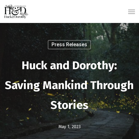
Skip
Men
to
main
content
Press Releases
Huck and Dorothy:
Saving Mankind Through
Stories
May 1, 2023