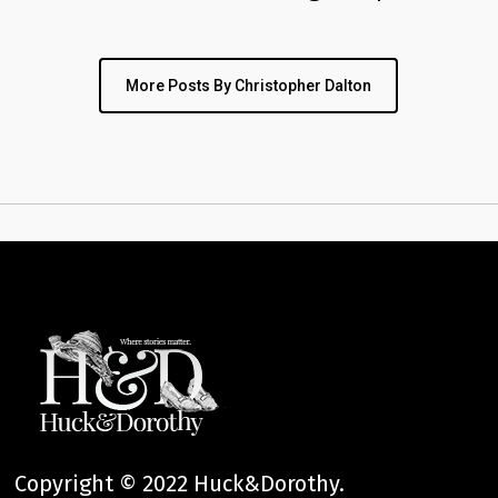
More Posts By Christopher Dalton
Copyright © 2022 Huck&Dorothy.