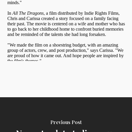
Previous Post