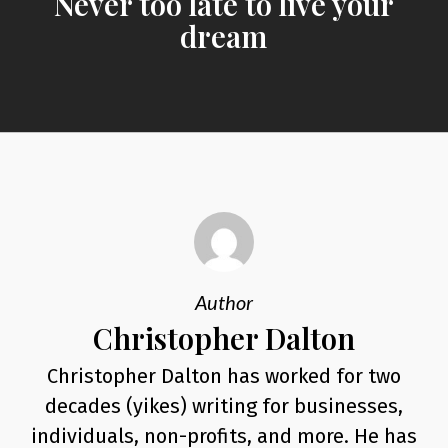
Never too late to live your
dream
Author
Christopher Dalton
Christopher Dalton has worked for two
decades (yikes) writing for businesses,
individuals, non-profits, and more. He has