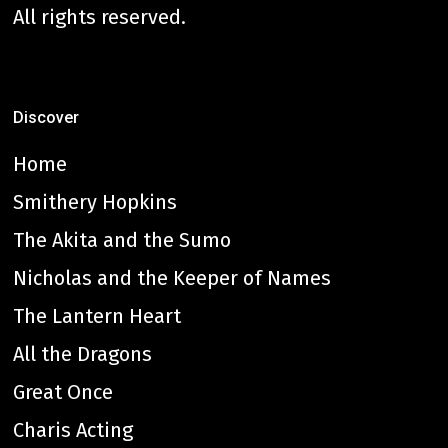
All rights reserved.
Discover
Home
Smithery Hopkins
The Akita and the Sumo
Nicholas and the Keeper of Names
The Lantern Heart
All the Dragons
Great Once
Charis Acting