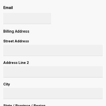
Email
Billing Address
Street Address
Address Line 2
City
State / Province / Region