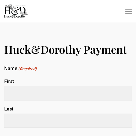
Skip
Men
to
main
content
Huck&Dorothy Payment
Name
(Required)
First
Last