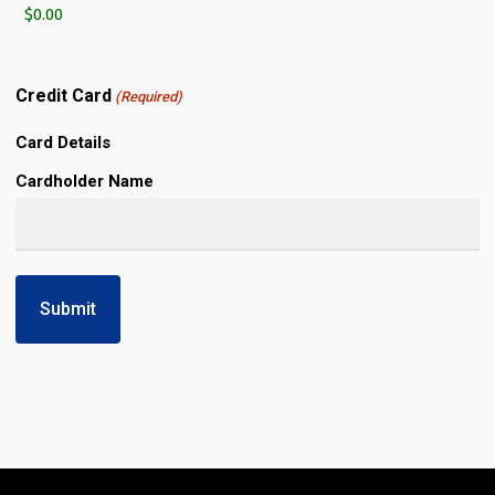
Credit Card
(Required)
Card Details
Cardholder Name