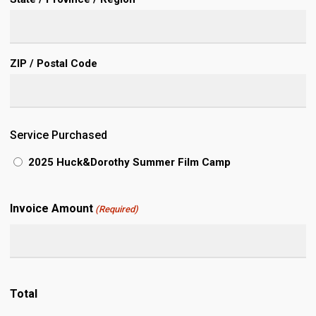
ZIP / Postal Code
Service Purchased
2025 Huck&Dorothy Summer Film Camp
Invoice Amount
(Required)
Total