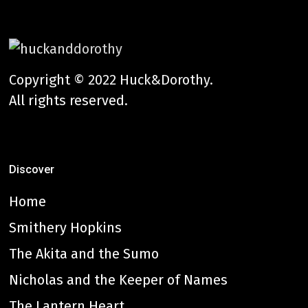
Copyright © 2022 Huck&Dorothy.
All rights reserved.
Discover
Home
Smithery Hopkins
The Akita and the Sumo
Nicholas and the Keeper of Names
The Lantern Heart